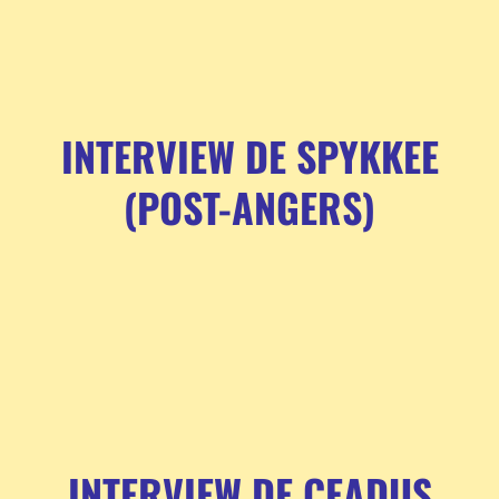
INTERVIEW DE SPYKKEE
(POST-ANGERS)
INTERVIEW DE CEADUS