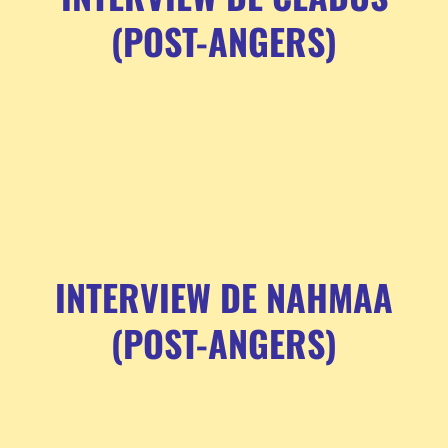
(POST-ANGERS)
INTERVIEW DE NAHMAA
(POST-ANGERS)