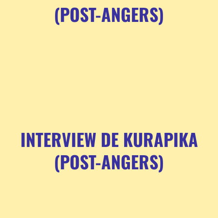
(POST-ANGERS)
INTERVIEW DE KURAPIKA
(POST-ANGERS)