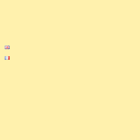
Privacy Policy
Cookie Policy
English
Français
Equinox, Altered, and their logos are
trademarks of Equinox. © 2023-2024 Equinox.
All Rights Reserved.
The ExAlts team nor their website is
affiliated with, endorsed, sponsored, or
specifically approved by Equinox.