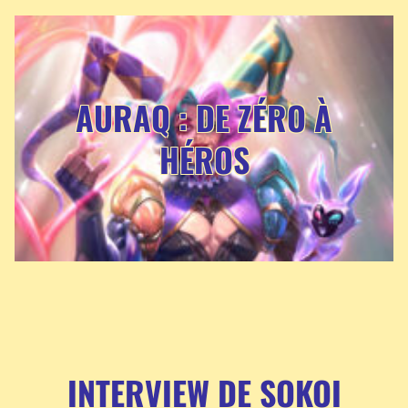
AURAQ : DE ZÉRO À
HÉROS
INTERVIEW DE SOKOI