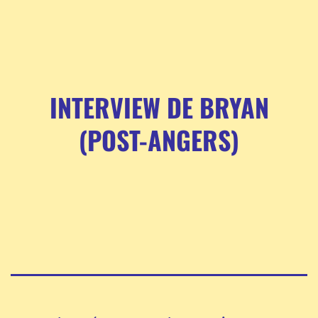
INTERVIEW DE BRYAN
(POST-ANGERS)
Pagination
des