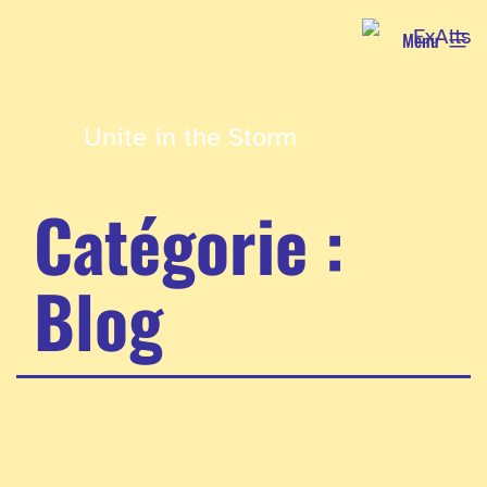
Aller
Menu
au
contenu
Unite in the Storm
Catégorie :
Blog