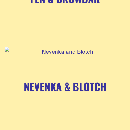
NEVENKA & BLOTCH