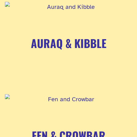
AURAQ & KIBBLE
FEN & CROWBAR