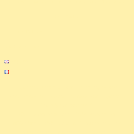
.
as tournaments on our Discord and Challonge
Our Media
Privacy Policy
Cookie Policy
English
Français
Equinox, Altered, and their logos are
trademarks of Equinox. © 2023-2024 Equinox.
All Rights Reserved.
The ExAlts team nor their website is
affiliated with, endorsed, sponsored, or
specifically approved by Equinox.