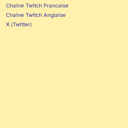
Chaine Twitch Francaise
Chaine Twitch Anglaise
X (Twitter)
The ExAlts is one of the first team created
about the TCG Altered. The team aims to build
a friendly and fun community to develop
knowledge and share our love for the game. We
also have competitive ambitions and will
strive to shine in all major competitions.
Finally, we organize a monthly league as well