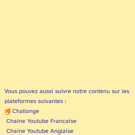
Vous pouvez aussi suivre notre contenu sur les
plateformes suivantes :
Challonge
Chaine Youtube Francaise
Chaine Youtube Anglaise