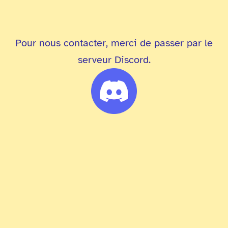
Pour nous contacter, merci de passer par le
serveur Discord.