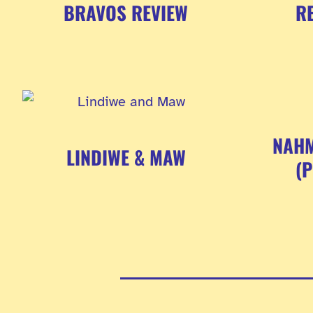
BRAVOS REVIEW
RE
NAHM
LINDIWE & MAW
(
Posts