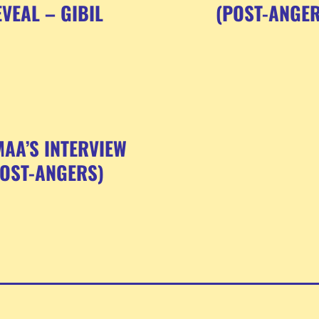
VEAL – GIBIL
(POST-ANGER
AA’S INTERVIEW
POST-ANGERS)