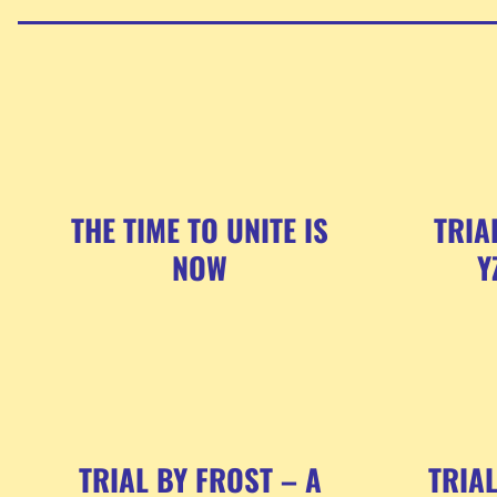
THE TIME TO UNITE IS
TRIA
NOW
Y
TRIAL BY FROST – A
TRIA