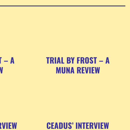
T – A
TRIAL BY FROST – A
W
MUNA REVIEW
RVIEW
CEADUS’ INTERVIEW