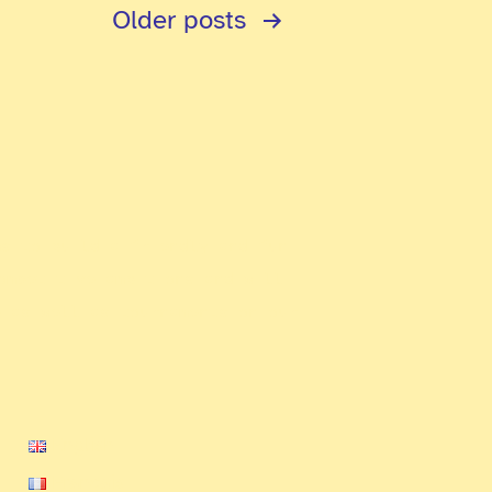
Older
posts
ms to build a friendly and fun
ompetitive ambitions and will
e as well as tournaments on our
English
Français