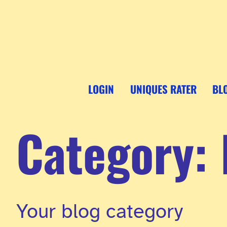
Skip
to
content
LOGIN
UNIQUES RATER
BL
Category:
Your blog category