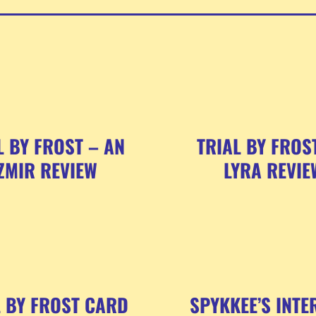
L BY FROST – AN
TRIAL BY FROS
ZMIR REVIEW
LYRA REVIE
L BY FROST CARD
SPYKKEE’S INTE