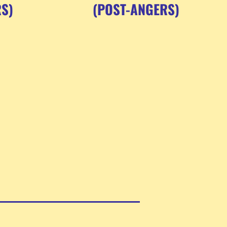
S)
(POST-ANGERS)