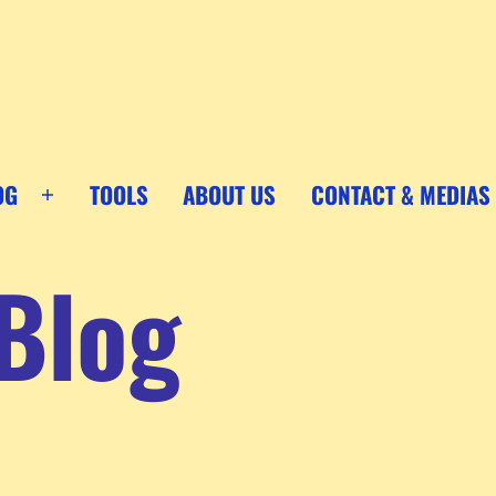
OG
TOOLS
ABOUT US
CONTACT & MEDIAS
Open
menu
Blog