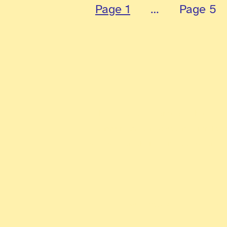
pagination
Page 1
…
Page 5
The ExAlts is one of the firs
community to develop knowled
strive to shine in all major c
Our Media
Pr