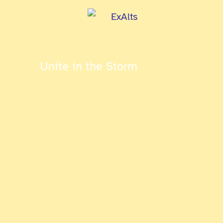
Unite in the Storm