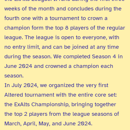
weeks of the month and concludes during the
fourth one with a tournament to crown a
champion form the top 8 players of the regular
league. The league is open to everyone, with
no entry limit, and can be joined at any time
during the season. We completed Season 4 in
June 2024 and crowned a champion each
season.
In July 2024, we organized the very first
Altered tournament with the entire core set:
the ExAlts Championship, bringing together
the top 2 players from the league seasons of
March, April, May, and June 2024.