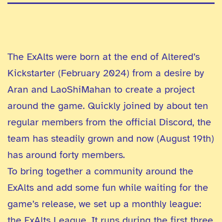
The ExAlts were born at the end of Altered’s
Kickstarter (February 2024) from a desire by
Aran and LaoShiMahan to create a project
around the game. Quickly joined by about ten
regular members from the official Discord, the
team has steadily grown and now (August 19th)
has around forty members.
To bring together a community around the
ExAlts and add some fun while waiting for the
game’s release, we set up a monthly league:
the ExAlts League. It runs during the first three