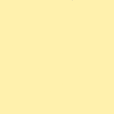
The ExAlts is one of the first team created
about the TCG Altered. The team aims to build
a friendly and fun community to develop
knowledge and share our love for the game. We
also have competitive ambitions and will
strive to shine in all major competitions.
Finally, we organize a monthly league as well
.
as tournaments on our Discord and Challonge
Our Media