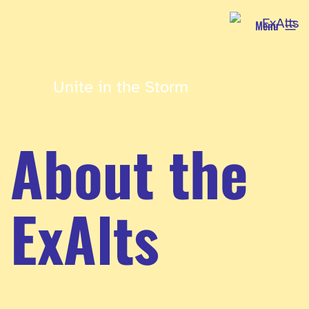
Skip
Menu
to
content
Unite in the Storm
About the
ExAlts