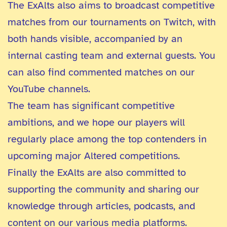
The ExAlts also aims to broadcast competitive
matches from our tournaments on Twitch, with
both hands visible, accompanied by an
internal casting team and external guests. You
can also find commented matches on our
YouTube channels.
The team has significant competitive
ambitions, and we hope our players will
regularly place among the top contenders in
upcoming major Altered competitions.
Finally the ExAlts are also committed to
supporting the community and sharing our
knowledge through articles, podcasts, and
content on our various media platforms.