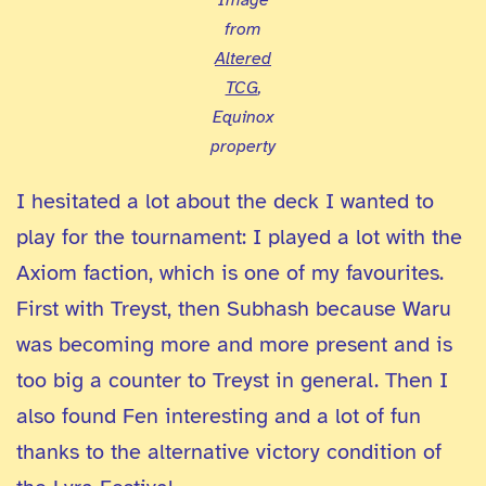
from
Altered
TCG
,
Equinox
property
I hesitated a lot about the deck I wanted to
play for the tournament: I played a lot with the
Axiom faction, which is one of my favourites.
First with Treyst, then Subhash because Waru
was becoming more and more present and is
too big a counter to Treyst in general. Then I
also found Fen interesting and a lot of fun
thanks to the alternative victory condition of