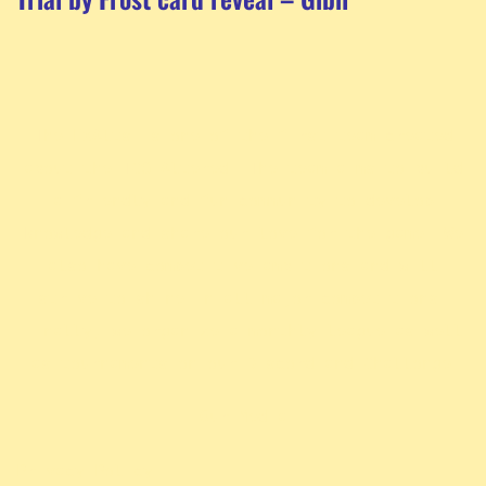
The ExAlts is one of the first team created
about the TCG Altered. The team aims to build
a friendly and fun community to develop
knowledge and share our love for the game. We
also have competitive ambitions and will
strive to shine in all major competitions.
Finally, we organize a monthly league as well
.
as tournaments on our Discord and Challonge
Our Media
Privacy Policy