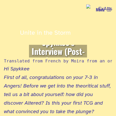
Skip
Menu
to
content
Unite in the Storm
Spykkee’s
Interview (Post-
Angers)
Translated from French by Moira from an ori
Hi Spykkee
First of all, congratulations on your 7-3 in
Angers! Before we get into the theoritical stuff,
tell us a bit about yourself: how did you
discover Altered? Is this your first TCG and
what convinced you to take the plunge?