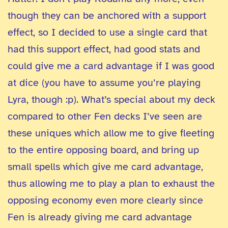
though they can be anchored with a support
effect, so I decided to use a single card that
had this support effect, had good stats and
could give me a card advantage if I was good
at dice (you have to assume you’re playing
Lyra, though :p). What’s special about my deck
compared to other Fen decks I’ve seen are
these uniques which allow me to give fleeting
to the entire opposing board, and bring up
small spells which give me card advantage,
thus allowing me to play a plan to exhaust the
opposing economy even more clearly since
Fen is already giving me card advantage