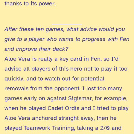
thanks to its power.
After these ten games, what advice would you
give to a player who wants to progress with Fen
and improve their deck?
Aloe Vera is really a key card in Fen, so I’d
advise all players of this hero not to play it too
quickly, and to watch out for potential
removals from the opponent. I lost too many
games early on against Sigismar, for example,
when he played Cadet Ordis and I tried to play
Aloe Vera anchored straight away, then he
played Teamwork Training, taking a 2/0 and