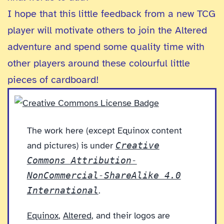
I hope that this little feedback from a new TCG
player will motivate others to join the Altered
adventure and spend some quality time with
other players around these colourful little
pieces of cardboard!
The work here (except Equinox content
and pictures) is under
Creative
Commons Attribution-
NonCommercial-ShareAlike 4.0
International
.
Equinox
,
Altered
, and their logos are