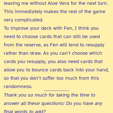
leaving me without Aloe Vera for the next turn.
This immediately makes the rest of the game
very complicated.
To improve your deck with Fen, I think you
need to choose cards that can still be used
from the reserve, as Fen will tend to resupply
rather than draw. As you can’t choose which
cards you resupply, you also need cards that
allow you to bounce cards back into your hand,
so that you don’t suffer too much from this
randomness.
Thank you so much for taking the time to
answer all these questions! Do you have any
final words to add?