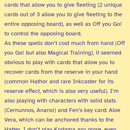
cards that allow you to give fleeting (2 unique
cards out of 3 allow you to give fleeting to the
entire opposing board), as well as Off you Go!
to control the opposing board.
As these spells don’t cost much from hand (Off
you Go! but also Magical Training), it seemed
obvious to play with cards that allow you to
recover cards from the reserve in your hand
(common Hathor and rare Inkcaster for its
reserve effect, which is also very useful). I’m
also playing with characters with solid stats
(Cernunnos, Anansi) and Fen’s key card: Aloe
Vera, which can be anchored thanks to the
Hatter. I don’t play Kodama any more, even