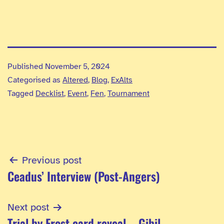
Published
November 5, 2024
Categorised as
Altered
,
Blog
,
ExAlts
Tagged
Decklist
,
Event
,
Fen
,
Tournament
Post
Previous post
Ceadus’ Interview (Post-Angers)
navigation
Next post
Trial by Frost card reveal – Gibil