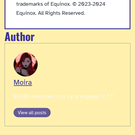
trademarks of Equinox. © 2023-2024
Equinox. All Rights Reserved.
Author
Moira
ExAlts member and Lyra enjoyer !! ^^
View all posts