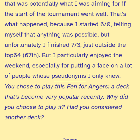
that was potentially what I was aiming for if
the start of the tournament went well. That’s
what happened, because I started 6/0, telling
myself that anything was possible, but
unfortunately I finished 7/3, just outside the
top64 (67th). But I particularly enjoyed the
weekend, especially for putting a face on a lot
of people whose pseudonyms I only knew.
You chose to play this Fen for Angers: a deck
that’s become very popular recently. Why did
you choose to play it? Had you considered
another deck?
Image