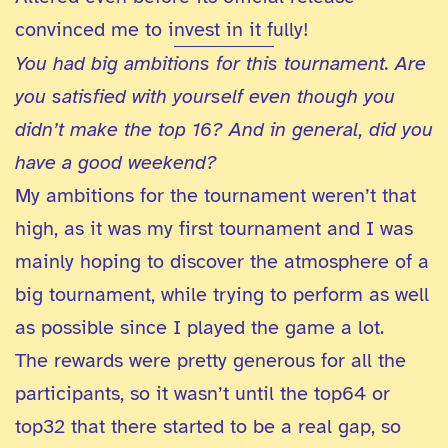
convinced me to invest in it fully!
You had big ambitions for this tournament. Are
you satisfied with yourself even though you
didn’t make the top 16? And in general, did you
have a good weekend?
My ambitions for the tournament weren’t that
high, as it was my first tournament and I was
mainly hoping to discover the atmosphere of a
big tournament, while trying to perform as well
as possible since I played the game a lot.
The rewards were pretty generous for all the
participants, so it wasn’t until the top64 or
top32 that there started to be a real gap, so