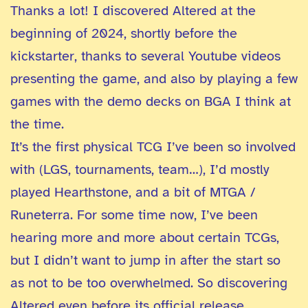
Thanks a lot! I discovered Altered at the
beginning of 2024, shortly before the
kickstarter, thanks to several Youtube videos
presenting the game, and also by playing a few
games with the demo decks on BGA I think at
the time.
It’s the first physical TCG I’ve been so involved
with (LGS, tournaments, team…), I’d mostly
played Hearthstone, and a bit of MTGA /
Runeterra. For some time now, I’ve been
hearing more and more about certain TCGs,
but I didn’t want to jump in after the start so
as not to be too overwhelmed. So discovering
Altered even before its official release