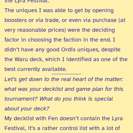
the Lyra Festival.
The uniques I was able to get by opening
boosters or via trade, or even via purchase (at
very reasonable prices) were the deciding
factor in choosing the faction in the end. I
didn’t have any good Ordis uniques, despite
the Waru deck, which I identified as one of the
best currently available.
Let’s get down to the real heart of the matter:
what was your decklist and game plan for this
tournament? What do you think is special
about your deck?
My decklist with Fen doesn’t contain the Lyra
Festival, it’s a rather control list with a lot of