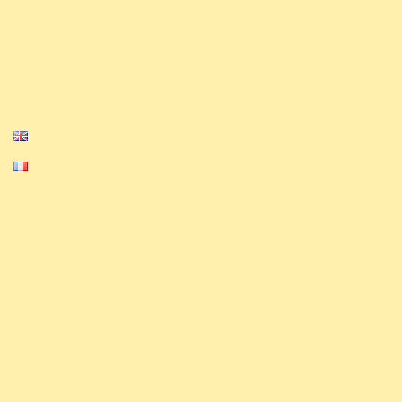
Privacy Policy
Cookie Policy
English
Français
Equinox, Altered, and their logos are
trademarks of Equinox. © 2023-2024 Equinox.
All Rights Reserved.
The ExAlts team nor their website is
affiliated with, endorsed, sponsored, or
specifically approved by Equinox.