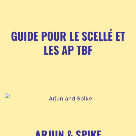
GUIDE POUR LE SCELLÉ ET
LES AP TBF
ARJUN & SPIKE