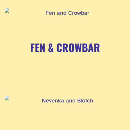
FEN & CROWBAR