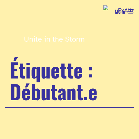
Aller
Menu
au
contenu
Unite in the Storm
Étiquette :
Débutant.e