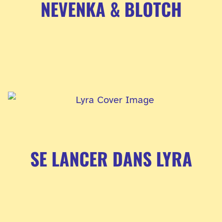
NEVENKA & BLOTCH
SE LANCER DANS LYRA