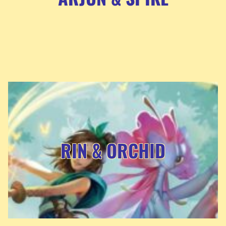
RIN & ORCHID