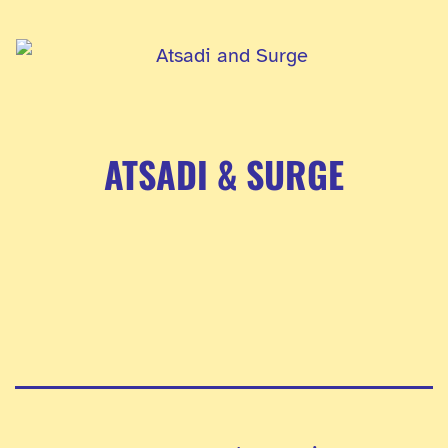
ATSADI & SURGE
Pagination
des