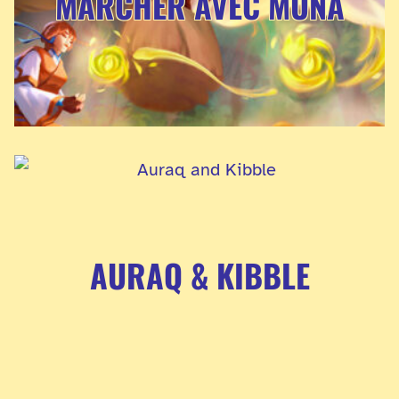
MARCHER AVEC MUNA
AURAQ & KIBBLE