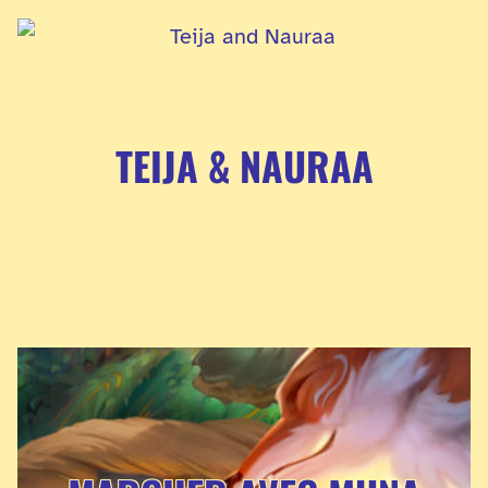
TEIJA & NAURAA