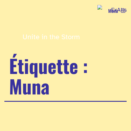
Aller
Menu
au
contenu
Unite in the Storm
Étiquette :
Muna