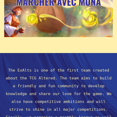
MARCHER AVEC MUNA
The ExAlts is one of the first team created
about the TCG Altered. The team aims to build
a friendly and fun community to develop
knowledge and share our love for the game. We
also have competitive ambitions and will
strive to shine in all major competitions.