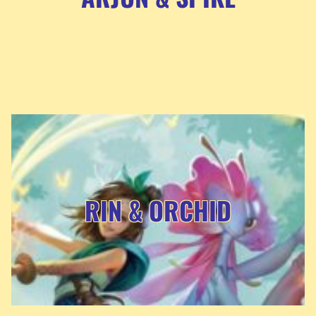
RIN & ORCHID