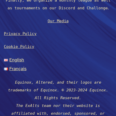
Finally, we organize a monthly league as well
.
as tournaments on our Discord and Challonge
Our Media
Privacy Policy
Cookie Policy
English
Français
Equinox, Altered, and their logos are
trademarks of Equinox. © 2023-2024 Equinox.
All Rights Reserved.
The ExAlts team nor their website is
affiliated with, endorsed, sponsored, or