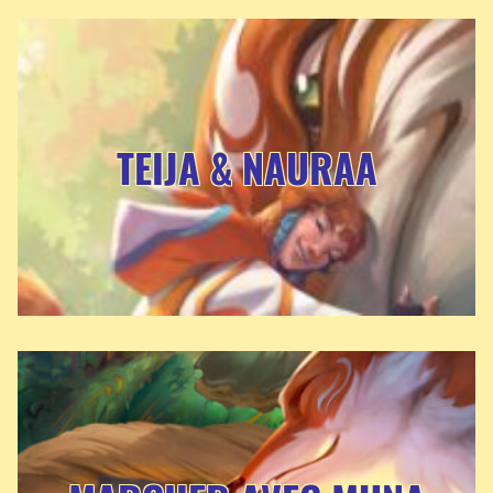
TEIJA & NAURAA