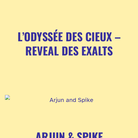
L’ODYSSÉE DES CIEUX –
REVEAL DES EXALTS
ARJUN & SPIKE