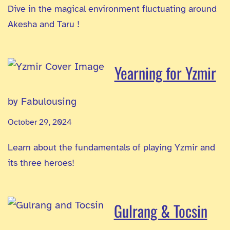
Dive in the magical environment fluctuating around
Akesha and Taru !
Yearning for Yzmir
by Fabulousing
October 29, 2024
Learn about the fundamentals of playing Yzmir and
its three heroes!
Gulrang & Tocsin