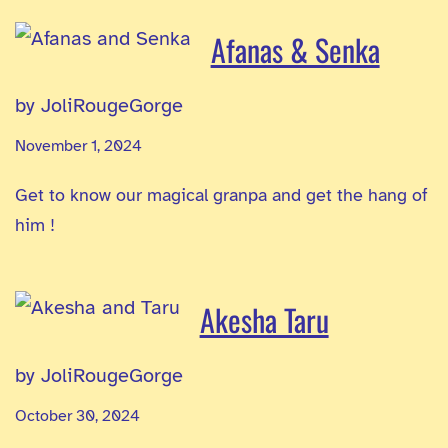
Afanas & Senka
by JoliRougeGorge
November 1, 2024
Get to know our magical granpa and get the hang of
him !
Akesha Taru
by JoliRougeGorge
October 30, 2024