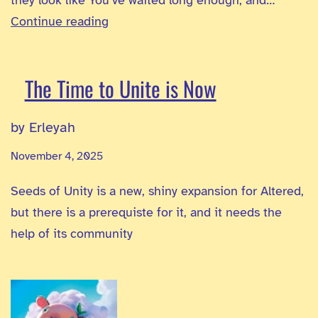
Seeds
Continue reading
of
Unity
The Time to Unite is Now
–
ExAlts
by Erleyah
Reveal
November 4, 2025
Seeds of Unity is a new, shiny expansion for Altered,
but there is a prerequiste for it, and it needs the
help of its community