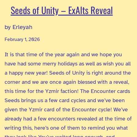
Seeds of Unity – ExAlts Reveal
by Erleyah
February 1, 2026
It is that time of the year again and we hope you
have had some merry holidays as well as wish you all
a happy new year! Seeds of Unity is right around the
corner and we are once again blessed with a reveal,
this time for the Yzmir faction! The Encounter cards
Seeds brings us a few card cycles and we’ve been
given the Yzmir card of the Encounter cycle! We’ve
already had a few encounters revealed at the time of
writing this, here’s one of them to remind you what
they look like You’ve waited long enough, and…