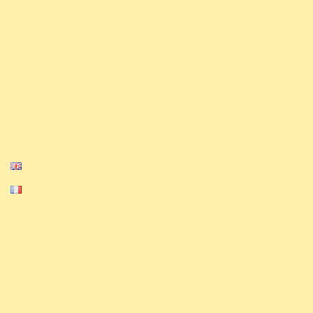
Finally, we organize a monthly league as well
.
as tournaments on our Discord and Challonge
Our Media
Privacy Policy
Cookie Policy
English
Français
Equinox, Altered, and their logos are
trademarks of Equinox. © 2023-2024 Equinox.
All Rights Reserved.
The ExAlts team nor their website is
affiliated with, endorsed, sponsored, or