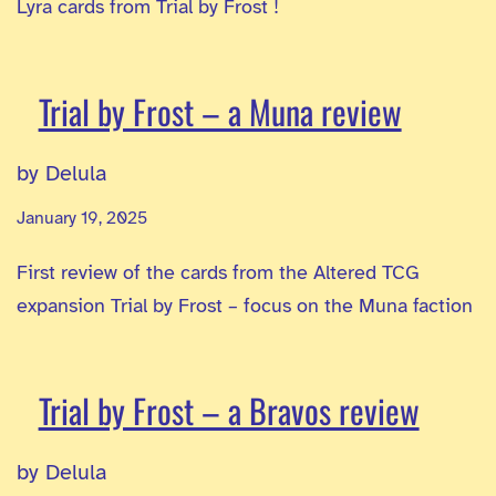
Lyra cards from Trial by Frost !
Trial by Frost – a Muna review
by Delula
January 19, 2025
First review of the cards from the Altered TCG
expansion Trial by Frost – focus on the Muna faction
Trial by Frost – a Bravos review
by Delula