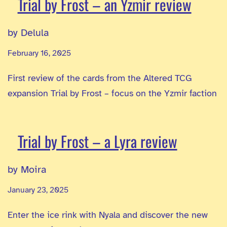
Trial by Frost – an Yzmir review
by Delula
February 16, 2025
First review of the cards from the Altered TCG
expansion Trial by Frost – focus on the Yzmir faction
Trial by Frost – a Lyra review
by Moira
January 23, 2025
Enter the ice rink with Nyala and discover the new