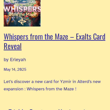
Whispers from the Maze – Exalts Card
Reveal
by Erleyah
May 14, 2025
Let’s discover a new card for Yzmir in Alterd’s new
expansion : Whispers from the Maze !