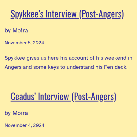
Spykkee’s Interview (Post-Angers)
by Moira
November 5, 2024
Spykkee gives us here his account of his weekend in
Angers and some keys to understand his Fen deck.
Ceadus’ Interview (Post-Angers)
by Moira
November 4, 2024