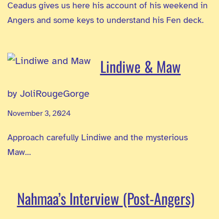
Ceadus gives us here his account of his weekend in
Angers and some keys to understand his Fen deck.
Lindiwe & Maw
by JoliRougeGorge
November 3, 2024
Approach carefully Lindiwe and the mysterious
Maw…
Nahmaa’s Interview (Post-Angers)