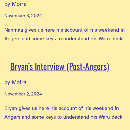
by Moira
November 3, 2024
Nahmaa gives us here his account of his weekend in
Angers and some keys to understand his Waru deck.
Bryan’s Interview (Post-Angers)
by Moira
November 2, 2024
Bryan gives us here his account of his weekend in
Angers and some keys to understand his Waru deck.