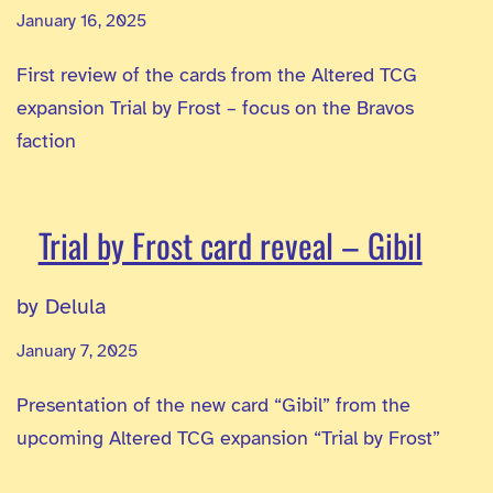
January 16, 2025
First review of the cards from the Altered TCG
expansion Trial by Frost – focus on the Bravos
faction
Trial by Frost card reveal – Gibil
by Delula
January 7, 2025
Presentation of the new card “Gibil” from the
upcoming Altered TCG expansion “Trial by Frost”