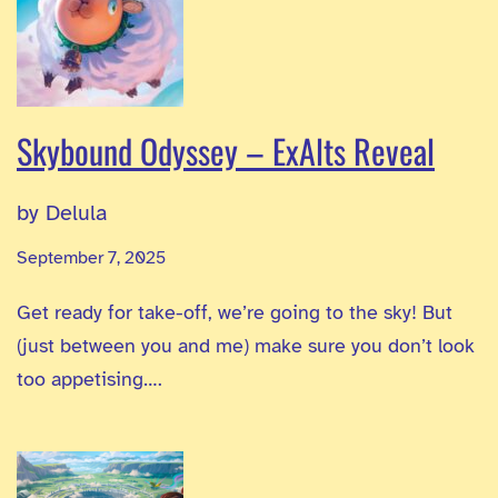
Skybound Odyssey – ExAlts Reveal
by Delula
September 7, 2025
Get ready for take-off, we’re going to the sky! But
(just between you and me) make sure you don’t look
too appetising….