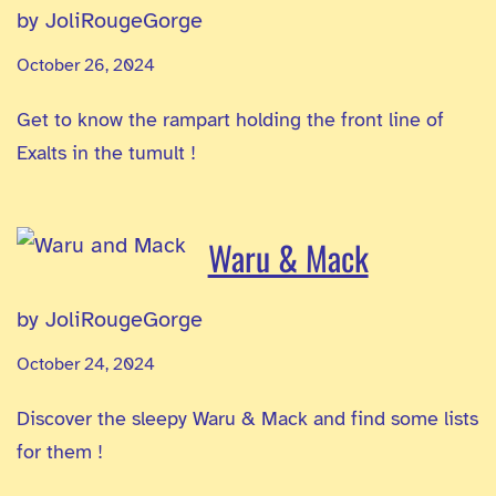
by JoliRougeGorge
October 26, 2024
Get to know the rampart holding the front line of
Exalts in the tumult !
Waru & Mack
by JoliRougeGorge
October 24, 2024
Discover the sleepy Waru & Mack and find some lists
for them !