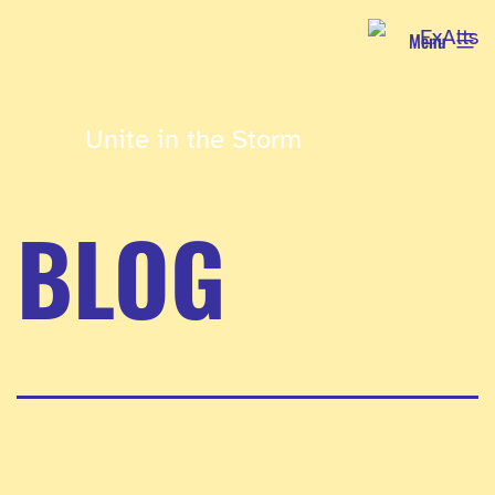
Skip
Menu
to
content
Unite in the Storm
BLOG