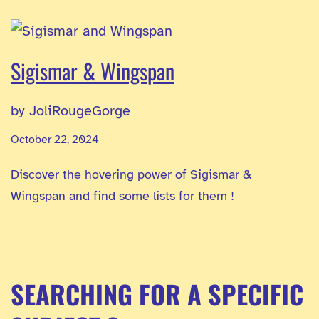
Sigismar & Wingspan
by JoliRougeGorge
October 22, 2024
Discover the hovering power of Sigismar &
Wingspan and find some lists for them !
SEARCHING FOR A SPECIFIC