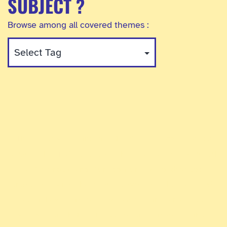
SUBJECT ?
Browse among all covered themes :
The ExAlts is one of the first team created
about the TCG Altered. The team aims to build
a friendly and fun community to develop
knowledge and share our love for the game. We
also have competitive ambitions and will
strive to shine in all major competitions.