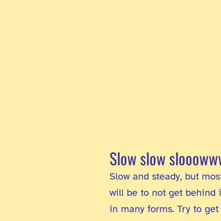
Slow slow slooow
Slow and steady, but mostl
will be to not get behind
in many forms. Try to get 