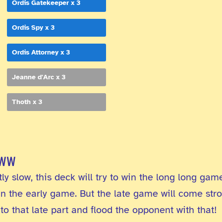
Ordis Gatekeeper x 3
Ordis Spy x 3
Ordis Attorney x 3
Jeanne d'Arc x 3
Thoth x 3
www
y slow, this deck will try to win the long long game
 in the early game. But the late game will come st
to that late part and flood the opponent with that!