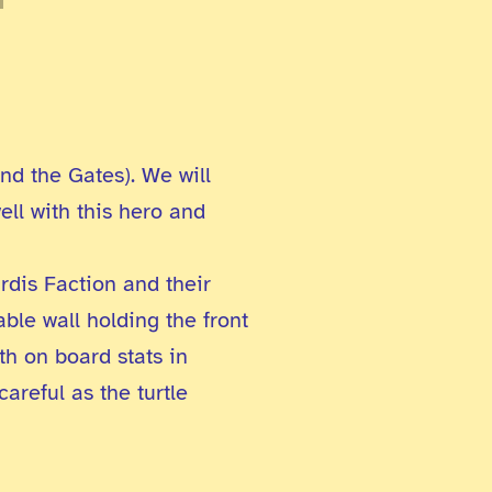
nd the Gates). We will
ell with this hero and
rdis Faction and their
ble wall holding the front
th on board stats in
areful as the turtle