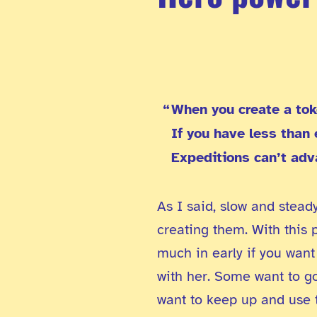
When you create a tok
If you have less than
Expeditions can’t adv
As I said, slow and stead
creating them. With this 
much in early if you want
with her. Some want to go
want to keep up and use t