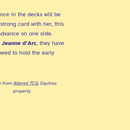
nce in the decks will be
 strong card with her, this
advance on one side.
d
Jeanne d’Arc
, they have
need to hold the early
e from
Altered TCG
, Equinox
property
.