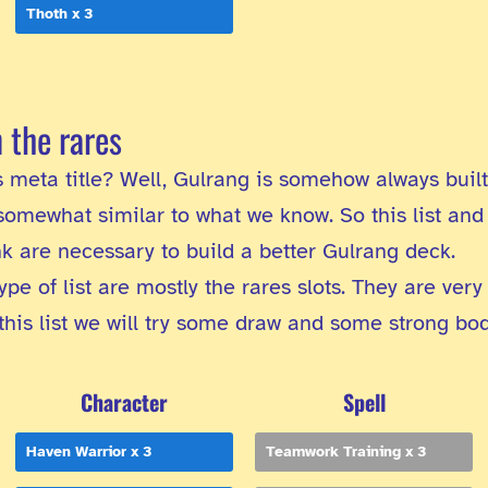
Thoth x 3
n the rares
his meta title? Well, Gulrang is somehow always buil
omewhat similar to what we know. So this list and 
ink are necessary to build a better Gulrang deck.
ype of list are mostly the rares slots. They are very
 this list we will try some draw and some strong bo
Character
Spell
Haven Warrior x 3
Teamwork Training x 3