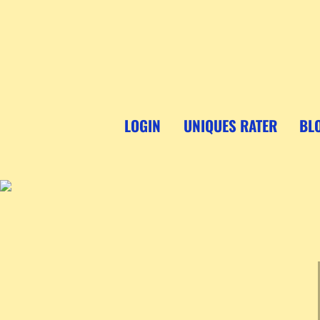
Skip
to
content
LOGIN
UNIQUES RATER
BL