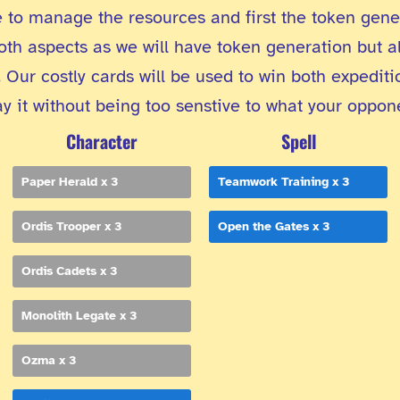
 to manage the resources and first the token gener
oth aspects as we will have token generation but al
 Our costly cards will be used to win both expedit
 it without being too senstive to what your oppon
Character
Spell
Paper Herald x 3
Teamwork Training x 3
Ordis Trooper x 3
Open the Gates x 3
Ordis Cadets x 3
Monolith Legate x 3
Ozma x 3