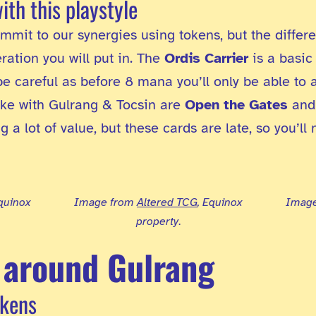
with this playstyle
mmit to our synergies using tokens, but the differe
ation you will put in. The
Ordis Carrier
is a basic
e careful as before 8 mana you’ll only be able to 
ike with Gulrang & Tocsin are
Open the Gates
an
a lot of value, but these cards are late, so you’ll 
Equinox
Image from
Altered TCG
, Equinox
Imag
property
.
 around Gulrang
okens