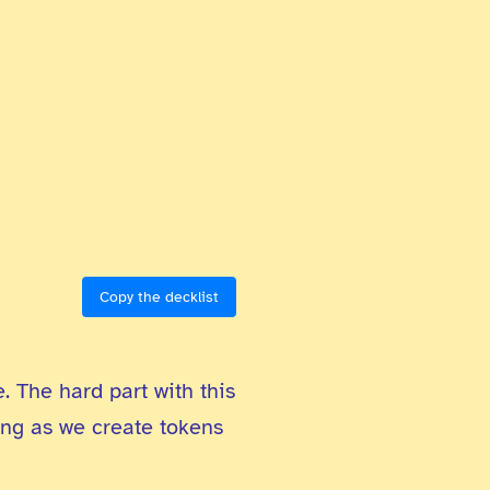
Copy the decklist
. The hard part with this
rong as we create tokens