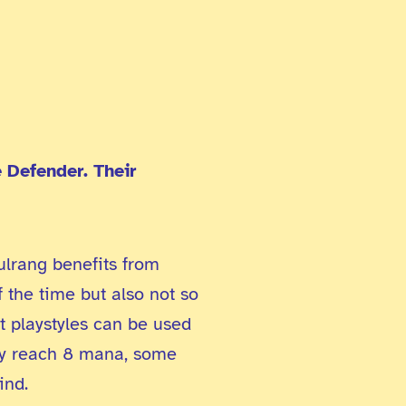
 Defender. Their
ulrang benefits from
f the time but also not so
t playstyles can be used
hey reach 8 mana, some
ind.