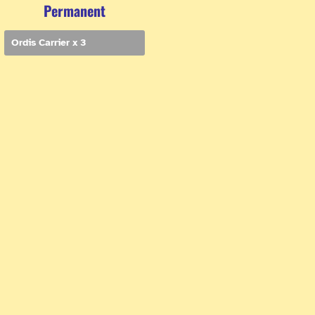
Permanent
Ordis Carrier x 3