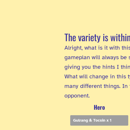
The variety is withi
Alright, what is it with t
gameplan will always be s
giving you the hints I th
What will change in this t
many different things. In
opponent.
Hero
Gulrang & Tocsin x 1