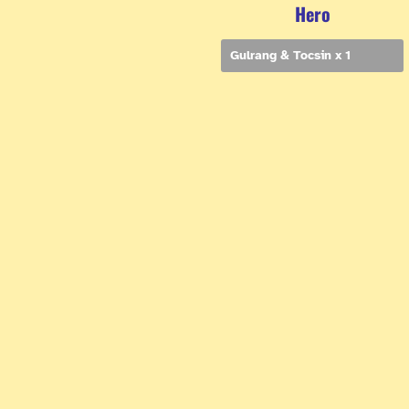
Hero
Gulrang & Tocsin x 1