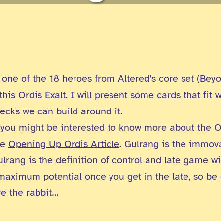
one of the 18 heroes from Altered’s core set (Beyo
his Ordis Exalt. I will present some cards that fit w
 decks we can build around it.
t, you might be interested to know more about the O
he
Opening Up Ordis Article
. Gulrang is the immova
ulrang is the definition of control and late game wi
 maximum potential once you get in the late, so be c
re the rabbit…