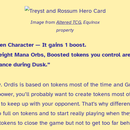
Image from
Altered TCG
, Equinox
property
en Character — It gains 1 boost.
 eight Mana Orbs, Boosted tokens you control are
ance during Dusk.”
y. Ordis is based on tokens most of the time and G
power, you’ll probably want to create tokens most o
 to keep up with your opponent. That’s why differen
 full on tokens and to start really playing when t
okens to close the game but not to get too far beh