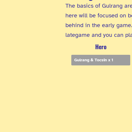
The basics of Gulrang are
here will be focused on b
behind in the early game.
lategame and you can play
Hero
Gulrang & Tocsin x 1