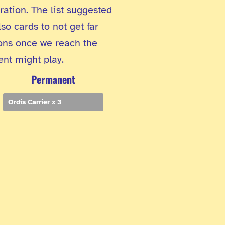
ation. The list suggested
so cards to not get far
ions once we reach the
ent might play.
Permanent
Ordis Carrier x 3