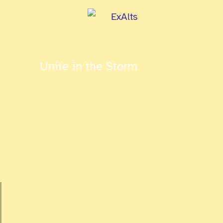
Unite in the Storm