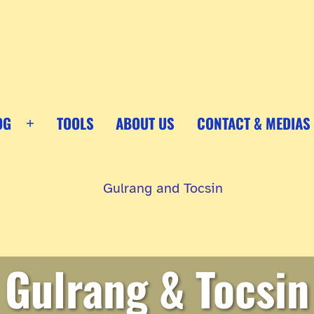
OG
TOOLS
ABOUT US
CONTACT & MEDIAS
Open
menu
Gulrang & Tocsin