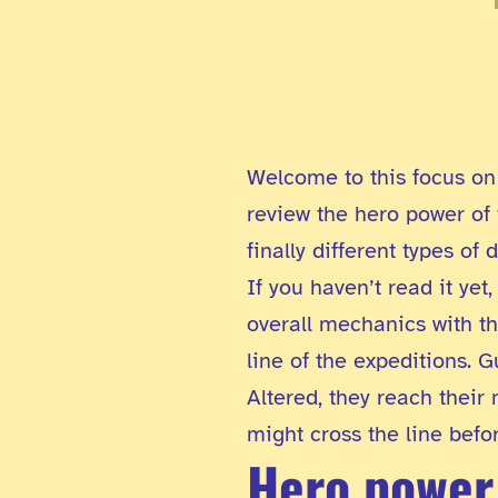
Welcome to this focus on 
review the hero power of t
finally different types of
If you haven’t read it ye
overall mechanics with t
line of the expeditions. G
Altered, they reach their
might cross the line befo
Hero power