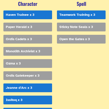
Character
Spell
Haven Trainee x 3
Teamwork Training x 3
Paper Herald x 3
Sticky Note Seals x 3
Ordis Cadets x 3
Open the Gates x 3
Monolith Archivist x 3
Ozma x 3
Ordis Gatekeeper x 3
Jeanne d'Arc x 3
Issitoq x 3