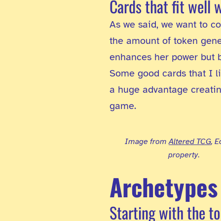
Cards that fit well 
As we said, we want to co
the amount of token gener
enhances her power but b
Some good cards that I l
a huge advantage creating 
game.
Image from
Altered TCG
, 
property
.
Archetypes
Starting with the t