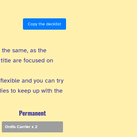
Copy the decklist
t the same, as the
title are focused on
 flexible and you can try
dies to keep up with the
Permanent
Ordis Carrier x 2