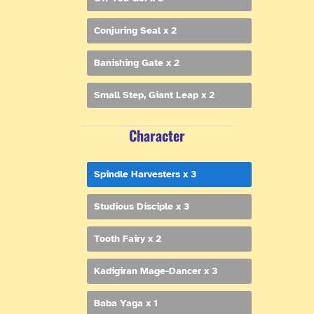
Conjuring Seal x 2
Banishing Gate x 2
Small Step, Giant Leap x 2
Character
Spindle Harvesters x 3
Studious Disciple x 3
Tooth Fairy x 2
Kadigiran Mage-Dancer x 3
Baba Yaga x 1