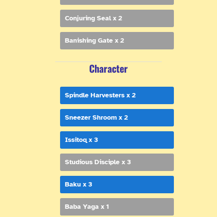
Conjuring Seal x 2
Banishing Gate x 2
Character
Spindle Harvesters x 2
Sneezer Shroom x 2
Issitoq x 3
Studious Disciple x 3
Baku x 3
Baba Yaga x 1