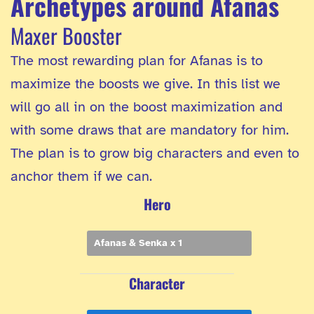
Archetypes around Afanas
Maxer Booster
The most rewarding plan for Afanas is to
maximize the boosts we give. In this list we
will go all in on the boost maximization and
with some draws that are mandatory for him.
The plan is to grow big characters and even to
anchor them if we can.
Hero
Afanas & Senka x 1
Character