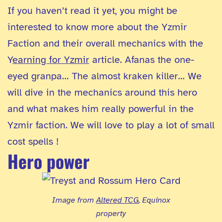
If you haven’t read it yet, you might be
interested to know more about the Yzmir
Faction and their overall mechanics with the
Y
earning for Yzmir
article. Afanas the one-
eyed granpa… The almost kraken killer… We
will dive in the mechanics around this hero
and what makes him really powerful in the
Yzmir faction. We will love to play a lot of small
cost spells !
Hero power
Image from
Altered TCG
, Equinox
property