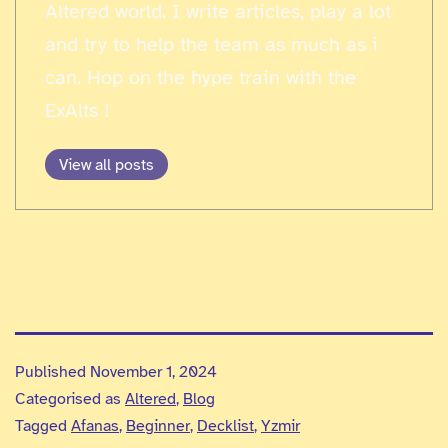
Altered world. I write articles, play a lot
and try to help the team as much as i
can. Hop on the hype train with the
ExAlts !
View all posts
Published
November 1, 2024
Categorised as
Altered
,
Blog
Tagged
Afanas
,
Beginner
,
Decklist
,
Yzmir