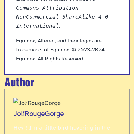
Commons Attribution-
NonCommercial-ShareAlike 4.0
International
.
Equinox
,
Altered
, and their logos are
trademarks of Equinox. © 2023-2024
Equinox. All Rights Reserved.
Author
JoliRougeGorge
Hey ! I'm a little bird hovering in the