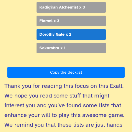
Kadigiran Alchemist x 3
Flamel x 3
Dorothy Gale x 2
Sakarabru x 1
Copy the decklist
Thank you for reading this focus on this Exalt.
We hope you read some stuff that might
interest you and you’ve found some lists that
enhance your will to play this awesome game.
We remind you that these lists are just hands