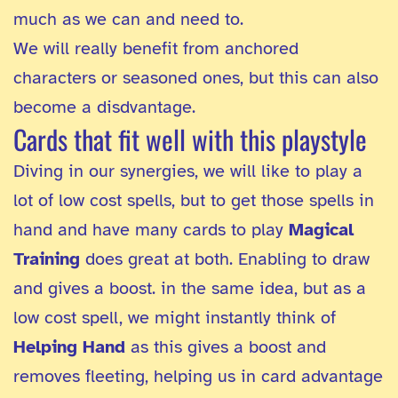
much as we can and need to.
We will really benefit from anchored
characters or seasoned ones, but this can also
become a disdvantage.
Cards that fit well with this playstyle
Diving in our synergies, we will like to play a
lot of low cost spells, but to get those spells in
hand and have many cards to play
Magical
Training
does great at both. Enabling to draw
and gives a boost. in the same idea, but as a
low cost spell, we might instantly think of
Helping Hand
as this gives a boost and
removes fleeting, helping us in card advantage