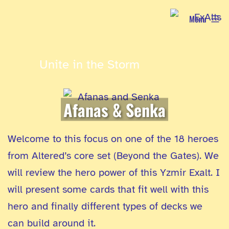
Skip
Menu
to
content
Unite in the Storm
Afanas & Senka
Welcome to this focus on one of the 18 heroes
from Altered’s core set (Beyond the Gates). We
will review the hero power of this Yzmir Exalt. I
will present some cards that fit well with this
hero and finally different types of decks we
can build around it.