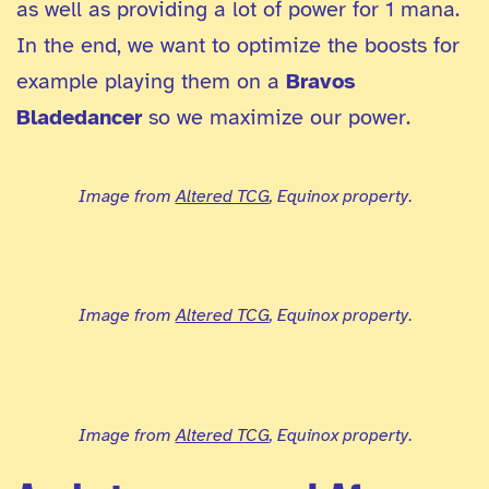
as well as providing a lot of power for 1 mana.
In the end, we want to optimize the boosts for
example playing them on a
Bravos
Bladedancer
so we maximize our power.
Image from
Altered TCG
, Equinox property
.
Image from
Altered TCG
, Equinox property
.
Image from
Altered TCG
, Equinox property
.