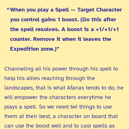
When you play a Spell — Target Character
you control gains 1 boost. (Do this after
the spell resolves. A boost is a +1/+1/+1
counter. Remove it when it leaves the
Expedition zone.)”
Channeling all his power through his spell to
help his allies reaching through the
landscapes, that is what Afanas tends to do, he
will empower the characters everytime he
plays a spell. So we need twi things to use
them at their best, a character on board that
can use the boost well and to cast spells as