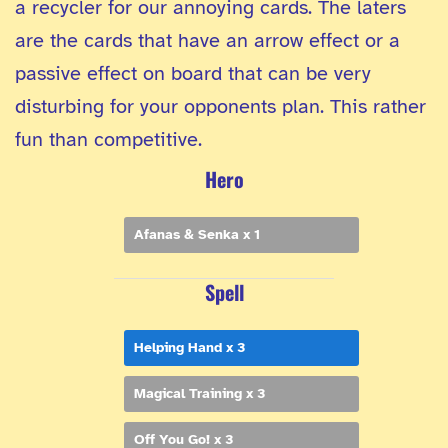
a recycler for our annoying cards. The laters
are the cards that have an arrow effect or a
passive effect on board that can be very
disturbing for your opponents plan. This rather
fun than competitive.
Hero
Afanas & Senka x 1
Spell
Helping Hand x 3
Magical Training x 3
Off You Go! x 3