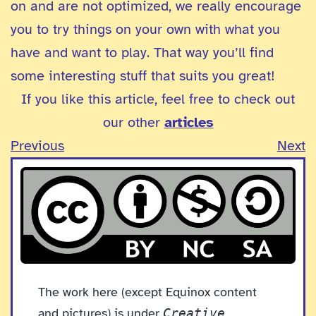
on and are not optimized, we really encourage
you to try things on your own with what you
have and want to play. That way you’ll find
some interesting stuff that suits you great!
If you like this article, feel free to check out
our other
articles
Previous
Next
The work here (except Equinox content
and pictures) is under
Creative