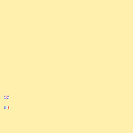
knowledge and share our love for the game. We
also have competitive ambitions and will
strive to shine in all major competitions.
Finally, we organize a monthly league as well
.
as tournaments on our Discord and Challonge
Our Media
Privacy Policy
Cookie Policy
English
Français
Equinox, Altered, and their logos are
trademarks of Equinox. © 2023-2024 Equinox.