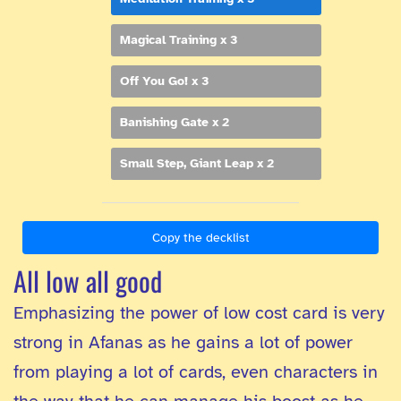
Magical Training x 3
Off You Go! x 3
Banishing Gate x 2
Small Step, Giant Leap x 2
Copy the decklist
All low all good
Emphasizing the power of low cost card is very
strong in Afanas as he gains a lot of power
from playing a lot of cards, even characters in