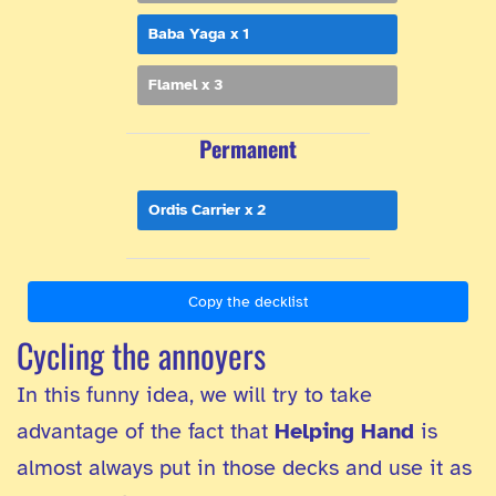
Baba Yaga x 1
Flamel x 3
Permanent
Ordis Carrier x 2
Copy the decklist
Cycling the annoyers
In this funny idea, we will try to take
advantage of the fact that
Helping Hand
is
almost always put in those decks and use it as