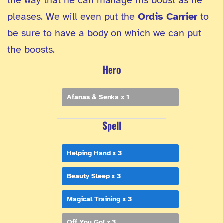
the way that he can manage his boost as he
pleases. We will even put the
Ordis Carrier
to
be sure to have a body on which we can put
the boosts.
Hero
Afanas & Senka x 1
Spell
Helping Hand x 3
Beauty Sleep x 3
Magical Training x 3
Off You Go! x 3