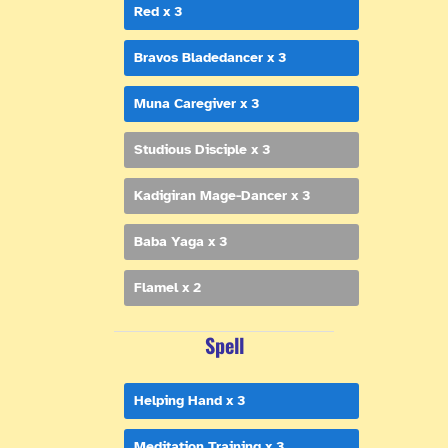
Red x 3
Bravos Bladedancer x 3
Muna Caregiver x 3
Studious Disciple x 3
Kadigiran Mage-Dancer x 3
Baba Yaga x 3
Flamel x 2
Spell
Helping Hand x 3
Meditation Training x 3