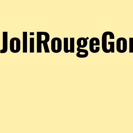
JoliRougeGo
About
Posts