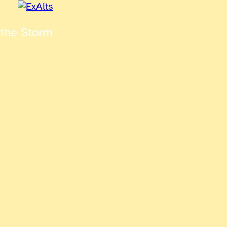
 the Storm