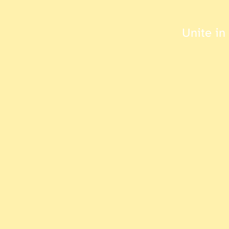
Unite in