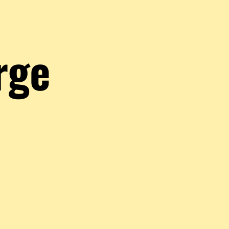
rge
JoliRougeGorge
Hey ! I'm a little bird hovering in the Altered world. I write articles, play a
much as i can. Hop on the hype train with the ExAlts !
Comments