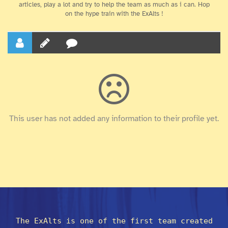
articles, play a lot and try to help the team as much as i can. Hop
on the hype train with the ExAlts !
This user has not added any information to their profile yet.
The ExAlts is one of the first team created