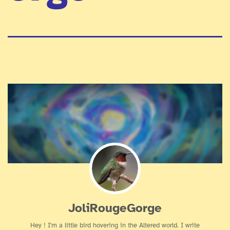
JoliRougeGorge
Hey ! I'm a little bird hovering in the Altered world. I write