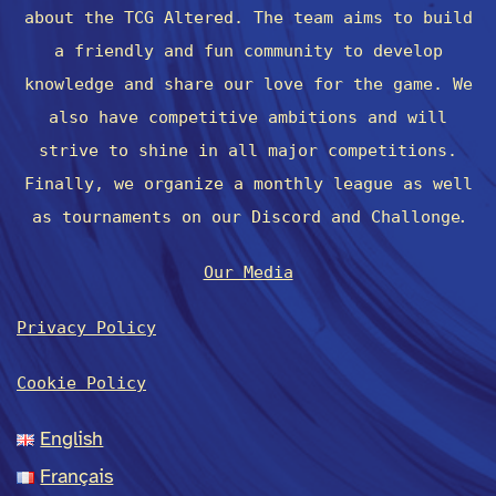
about the TCG Altered. The team aims to build
a friendly and fun community to develop
knowledge and share our love for the game. We
also have competitive ambitions and will
strive to shine in all major competitions.
Finally, we organize a monthly league as well
.
as tournaments on our Discord and Challonge
Our Media
Privacy Policy
Cookie Policy
English
Français