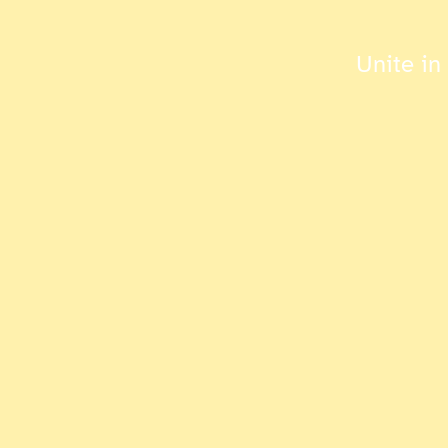
Unite in