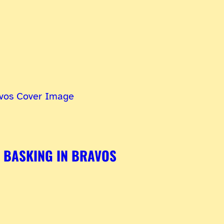
BASKING IN BRAVOS