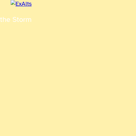
 the Storm