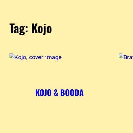
Tag:
Kojo
KOJO & BOODA