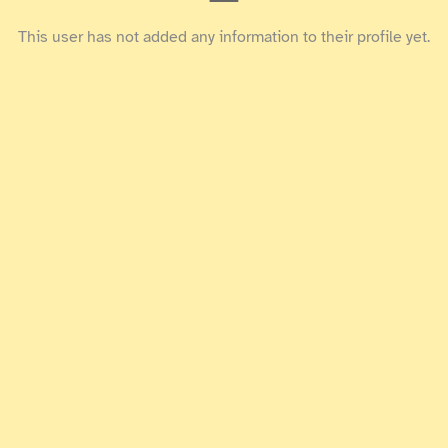
This user has not added any information to their profile yet.
The ExAlts is one of the first team created
about the TCG Altered. The team aims to build
a friendly and fun community to develop
knowledge and share our love for the game. We
also have competitive ambitions and will
strive to shine in all major competitions.
Finally, we organize a monthly league as well
.
as tournaments on our Discord and Challonge