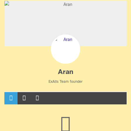
Aran
ExAlts Team founder