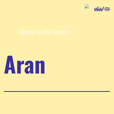
Skip
Menu
to
content
Unite in the Storm
Aran