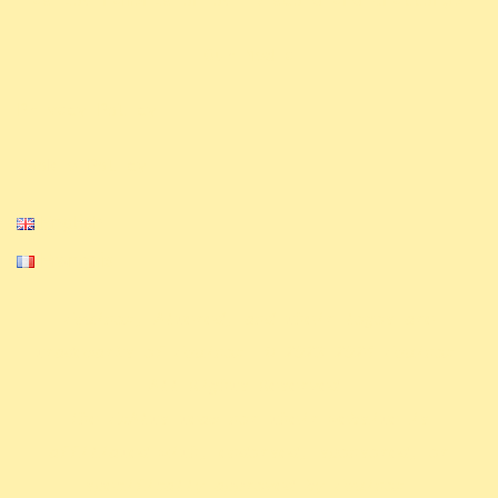
Our Media
Privacy Policy
Cookie Policy
English
Français
Equinox, Altered, and their logos are
trademarks of Equinox. © 2023-2024 Equinox.
All Rights Reserved.
The ExAlts team nor their website is
affiliated with, endorsed, sponsored, or
specifically approved by Equinox.