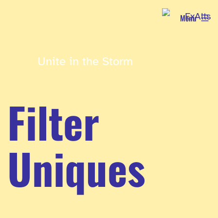
Skip
Menu
to
content
Unite in the Storm
Filter
Uniques