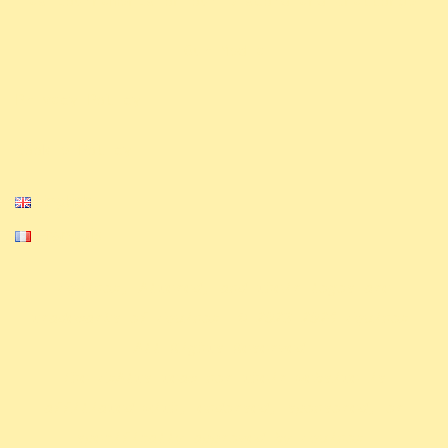
as tournaments on our Discord and Challonge
Our Media
Privacy Policy
Cookie Policy
English
Français
Equinox, Altered, and their logos are
trademarks of Equinox. © 2023-2024 Equinox.
All Rights Reserved.
The ExAlts team nor their website is
affiliated with, endorsed, sponsored, or
specifically approved by Equinox.