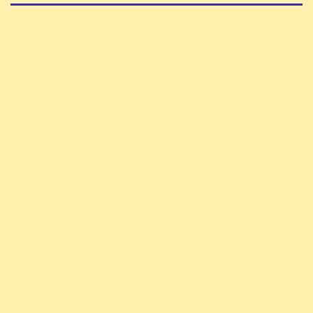
The ExAlts is one of the first team created
about the TCG Altered. The team aims to build
a friendly and fun community to develop
knowledge and share our love for the game. We
also have competitive ambitions and will
strive to shine in all major competitions.
Finally, we organize a monthly league as well
.