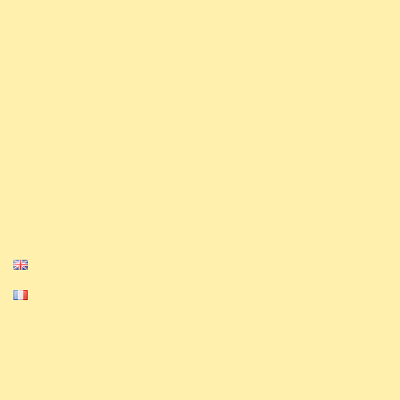
also have competitive ambitions and will
strive to shine in all major competitions.
Finally, we organize a monthly league as well
.
as tournaments on our Discord and Challonge
Our Media
Privacy Policy
Cookie Policy
English
Français
Equinox, Altered, and their logos are
trademarks of Equinox. © 2023-2024 Equinox.
All Rights Reserved.