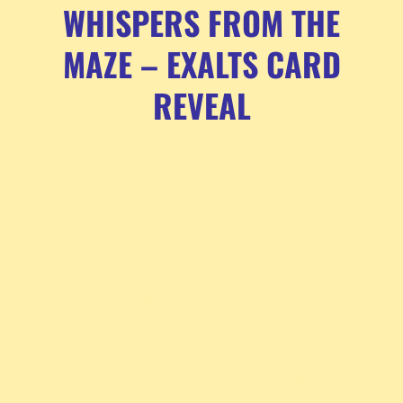
WHISPERS FROM THE
MAZE – EXALTS CARD
REVEAL
The ExAlts is one of the first team created
about the TCG Altered. The team aims to build
a friendly and fun community to develop
knowledge and share our love for the game. We