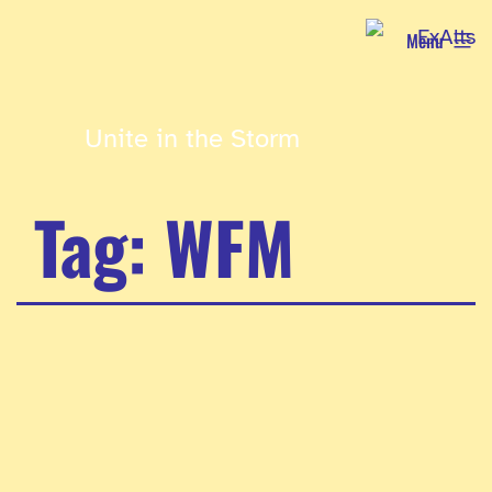
Skip
Menu
to
content
Unite in the Storm
Tag:
WFM