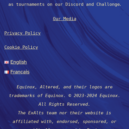
.
as tournaments on our Discord and Challonge
Our Media
Privacy Policy
Cookie Policy
English
Français
Equinox, Altered, and their logos are
trademarks of Equinox. © 2023-2024 Equinox.
All Rights Reserved.
The ExAlts team nor their website is
affiliated with, endorsed, sponsored, or