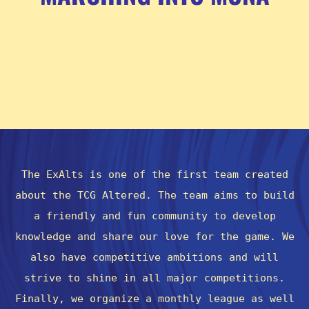
The ExAlts is one of the first team created
about the TCG Altered. The team aims to build
a friendly and fun community to develop
knowledge and share our love for the game. We
also have competitive ambitions and will
strive to shine in all major competitions.
Finally, we organize a monthly league as well