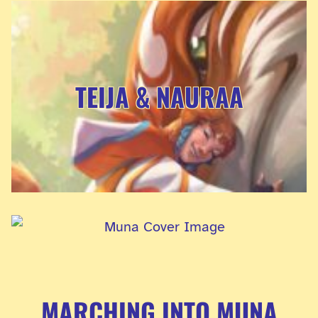
TEIJA & NAURAA
MARCHING INTO MUNA