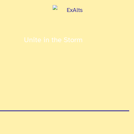
Unite in the Storm