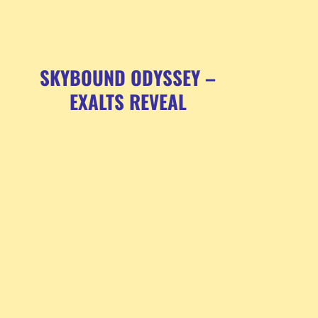
SKYBOUND ODYSSEY –
EXALTS REVEAL
The ExAlts is one of the firs
community to develop knowled
strive to shine in all major c