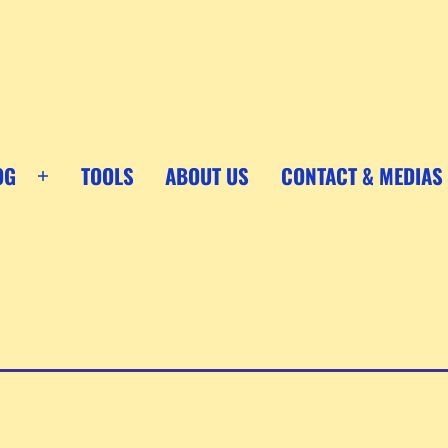
OG
TOOLS
ABOUT US
CONTACT & MEDIAS
Open
menu