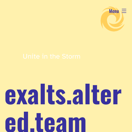
Skip
Menu
to
content
Unite in the Storm
exalts.alter
ed.team