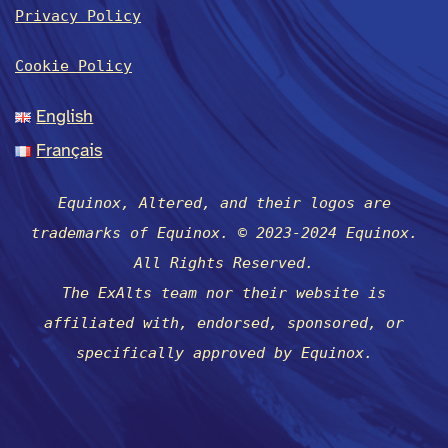
Privacy Policy
Cookie Policy
English
Français
Equinox, Altered, and their logos are
trademarks of Equinox. © 2023-2024 Equinox.
All Rights Reserved.
The ExAlts team nor their website is
affiliated with, endorsed, sponsored, or
specifically approved by Equinox.