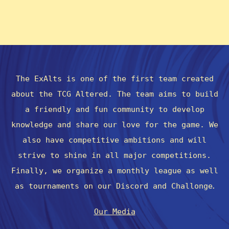
The ExAlts is one of the first team created
about the TCG Altered. The team aims to build
a friendly and fun community to develop
knowledge and share our love for the game. We
also have competitive ambitions and will
strive to shine in all major competitions.
Finally, we organize a monthly league as well
.
as tournaments on our Discord and Challonge
Our Media